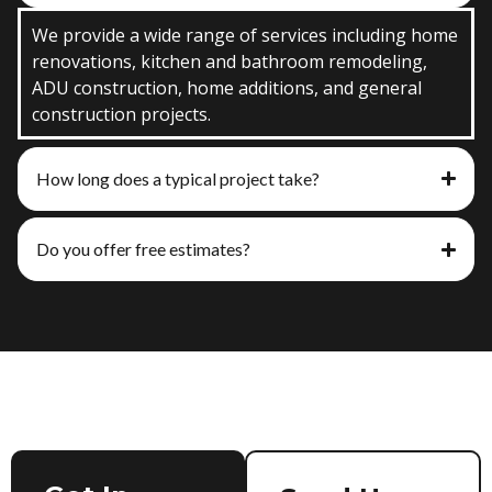
We provide a wide range of services including home
renovations, kitchen and bathroom remodeling,
ADU construction, home additions, and general
construction projects.
How long does a typical project take?
Do you offer free estimates?