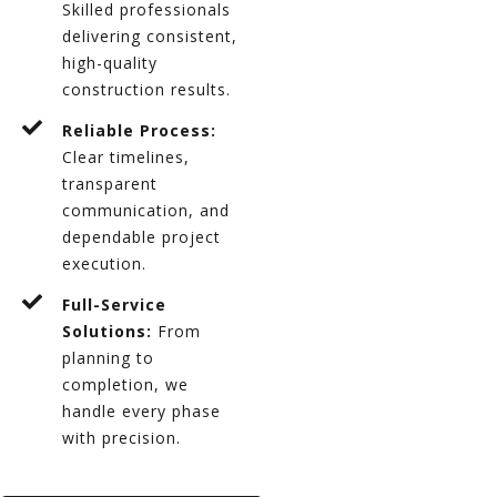
Skilled professionals
delivering consistent,
high-quality
construction results.
Reliable Process:
Clear timelines,
transparent
communication, and
dependable project
execution.
Full-Service
Solutions:
From
planning to
completion, we
handle every phase
with precision.