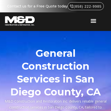
Contact us for a Free Quote today
(858) 222-9985
General
Construction
Services in San
Diego County, CA
M&D Construction and Restoration Inc. delivers reliable general
construction services in San Diego County, CA, tailored to