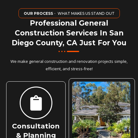
OUR PROCESS
・ WHAT MAKES US STAND OUT
Professional General
Construction Services In San
Diego County, CA Just For You
We make general construction and renovation projects simple,
efficient, and stress-free!
Consultation
& Planning