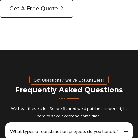
Get A Free Quote
Got Questions? We’ve Got Answers!
Frequently Asked Questions
We hear these a lot. So, we figured we'd put the answers right
here to save everyone some time.
What types of construction projects do you handle?