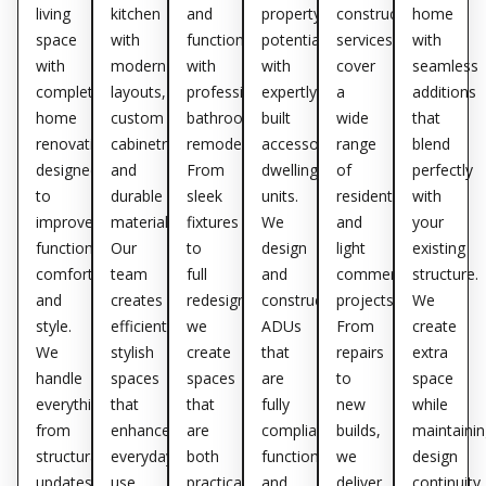
living
kitchen
and
property’s
construction
home
space
with
functionality
potential
services
with
with
modern
with
with
cover
seamless
complete
layouts,
professional
expertly
a
additions
home
custom
bathroom
built
wide
that
renovations
cabinetry,
remodeling.
accessory
range
blend
designed
and
From
dwelling
of
perfectly
to
durable
sleek
units.
residential
with
improve
materials.
fixtures
We
and
your
functionality,
Our
to
design
light
existing
comfort,
team
full
and
commercial
structure.
and
creates
redesigns,
construct
projects.
We
style.
efficient,
we
ADUs
From
create
We
stylish
create
that
repairs
extra
handle
spaces
spaces
are
to
space
everything
that
that
fully
new
while
from
enhance
are
compliant,
builds,
maintainin
structural
everyday
both
functional,
we
design
updates
use
practical
and
deliver
continuity