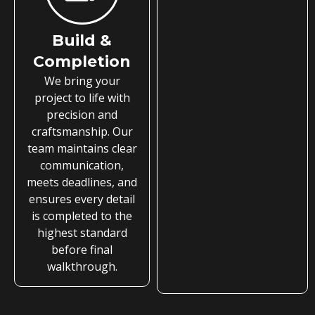
Build &
Completion
We bring your
project to life with
precision and
craftsmanship. Our
team maintains clear
communication,
meets deadlines, and
ensures every detail
is completed to the
highest standard
before final
walkthrough.