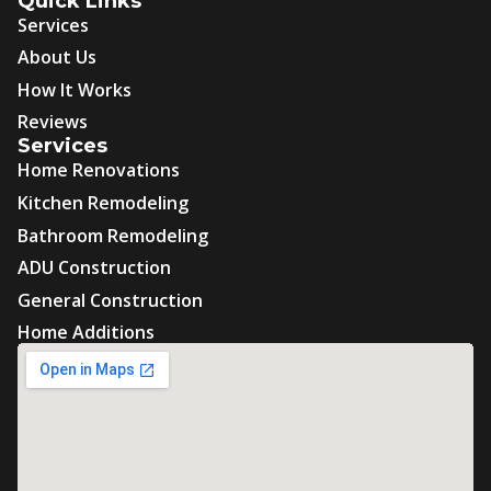
Quick Links
Services
About Us
How It Works
Reviews
Services
Home Renovations
Kitchen Remodeling
Bathroom Remodeling
ADU Construction
General Construction
Home Additions