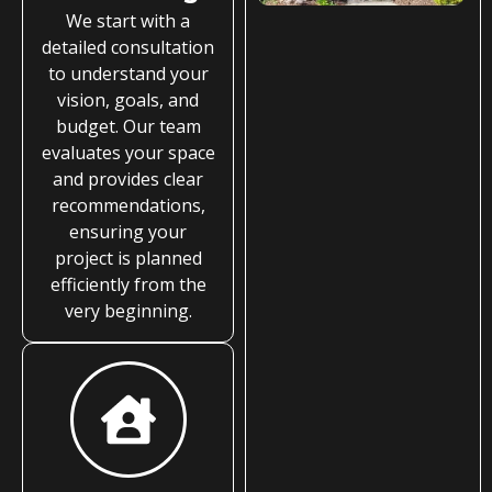
We start with a
detailed consultation
to understand your
vision, goals, and
budget. Our team
evaluates your space
and provides clear
recommendations,
ensuring your
project is planned
efficiently from the
very beginning.