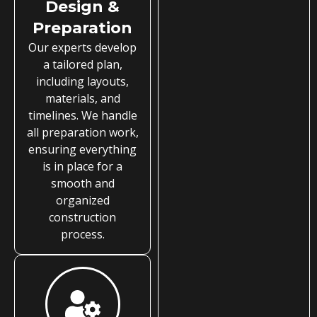
Design &
Preparation
Our experts develop
a tailored plan,
including layouts,
materials, and
timelines. We handle
all preparation work,
ensuring everything
is in place for a
smooth and
organized
construction
process.