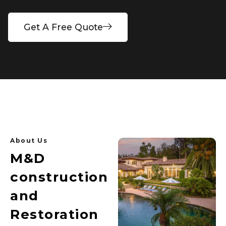
Get A Free Quote
About Us
M&D
construction
and
Restoration