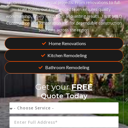
residential and commercial projects. From renovations to full-
scale builds, our experienced team ensures quality
workmanship, timely execution, and lasting results. Trust M&D
Construction and Restoration Inc. for dependable construction
solutions across the region.
Home Renovations
Kitchen Remodeling
Bathroom Remodeling
Get your
FREE
Quote Today