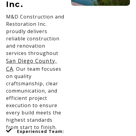
Inc.
M&D Construction and
Restoration Inc.
proudly delivers
reliable construction
and renovation
services throughout
San Diego County,
CA
. Our team focuses
on quality
craftsmanship, clear
communication, and
efficient project
execution to ensure
every build meets the
highest standards
from start to finish.
Experienced Team: