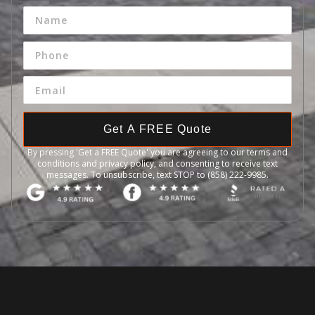
Get A FREE Quote
By pressing 'Get a FREE Quote' you are agreeing to our terms and
conditions and privacy policy, and consenting to receive text
messages. To unsubscribe, text STOP to (858) 222-9985.