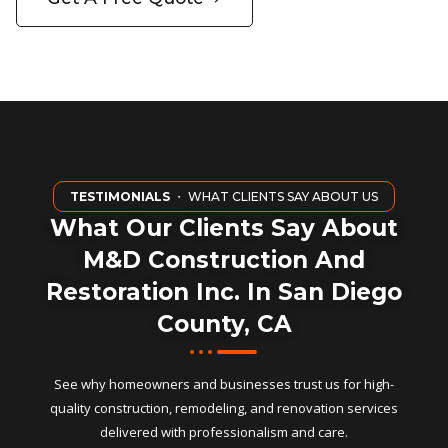
TESTIMONIALS
・ WHAT CLIENTS SAY ABOUT US
What Our Clients Say About
M&D Construction And
Restoration Inc. In San Diego
County, CA
See why homeowners and businesses trust us for high-
quality construction, remodeling, and renovation services
delivered with professionalism and care.