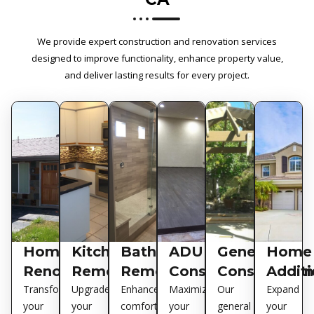
We provide expert construction and renovation services
designed to improve functionality, enhance property value,
and deliver lasting results for every project.
Home
Kitchen
Bathroom
ADU
General
Home
Renovations
Remodeling
Remodeling
Construction
Construction
Additi
Transform
Upgrade
Enhance
Maximize
Our
Expand
your
your
comfort
your
general
your