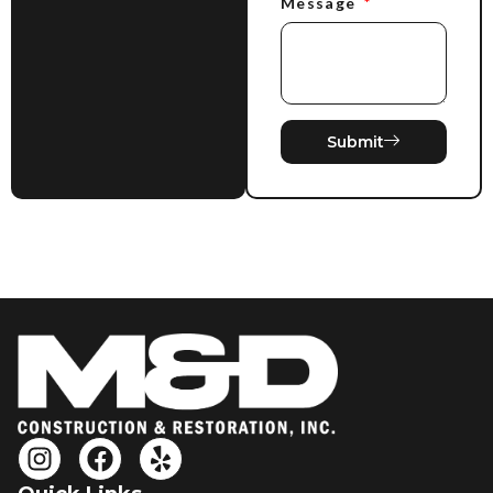
Message
Submit