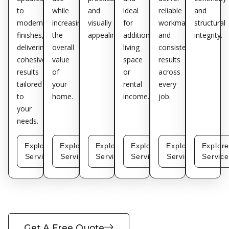
to
while
and
ideal
reliable
and
modern
increasing
visually
for
workmanship
structural
finishes,
the
appealing.
additional
and
integrity.
delivering
overall
living
consistent
cohesive
value
space
results
results
of
or
across
tailored
your
rental
every
to
home.
income.
job.
your
needs.
Explore
Explore
Explore
Explore
Explore
Explor
Service
Service
Service
Service
Service
Service
Get A Free Quote