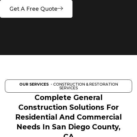
Get A Free Quote
OUR SERVICES
・CONSTRUCTION & RESTORATION
SERVICES
Complete General
Construction Solutions For
Residential And Commercial
Needs In San Diego County,
CA