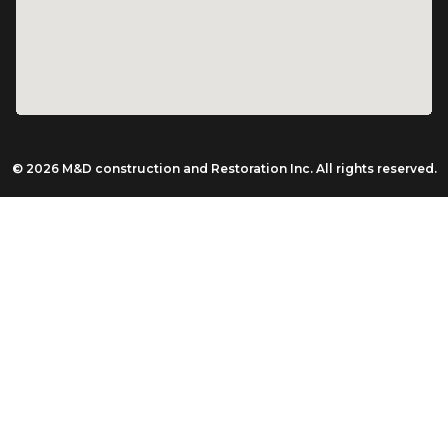
© 2026 M&D construction and Restoration Inc. All rights reserved.