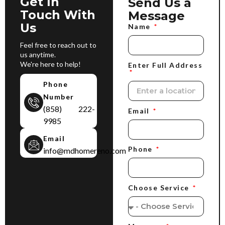
Get In
Send Us a
Touch With
Message
Us
Name
Feel free to reach out to
us anytime.
We're here to help!
Enter Full Address
Phone
Number
(858) 222-
Email
9985
Email
Phone
info@mdhomereno.com
Choose Service